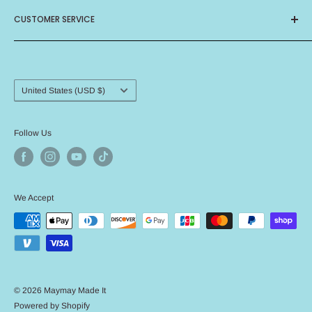
About Us
CUSTOMER SERVICE
Privacy Policy
Terms of Service
Contact Us
Birthday Club
Frequently Asked Questions
Card Ministry
Shipping Procedure
Country/region
United States (USD $)
Return Policy
Angel Policy
Follow Us
We Accept
© 2026 Maymay Made It
Powered by Shopify