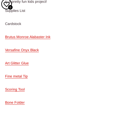
is a pretty fun kids project!
0
Supplies List
Cardstock
Brutus Monroe Alabaster Ink
Versafine Onyx Black
Art Glitter Glue
Fine metal Tip
Scoring Tool
Bone Folder