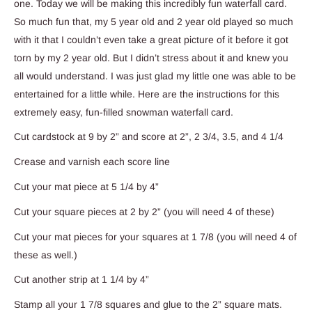
one. Today we will be making this incredibly fun waterfall card.
So much fun that, my 5 year old and 2 year old played so much
with it that I couldn’t even take a great picture of it before it got
torn by my 2 year old. But I didn’t stress about it and knew you
all would understand. I was just glad my little one was able to be
entertained for a little while. Here are the instructions for this
extremely easy, fun-filled snowman waterfall card.
Cut cardstock at 9 by 2” and score at 2”, 2 3/4, 3.5, and 4 1/4
Crease and varnish each score line
Cut your mat piece at 5 1/4 by 4”
Cut your square pieces at 2 by 2” (you will need 4 of these)
Cut your mat pieces for your squares at 1 7/8 (you will need 4 of
these as well.)
Cut another strip at 1 1/4 by 4”
Stamp all your 1 7/8 squares and glue to the 2” square mats.