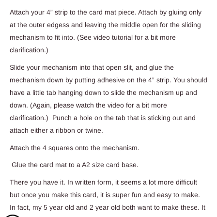
Attach your 4” strip to the card mat piece. Attach by gluing only
at the outer edgess and leaving the middle open for the sliding
mechanism to fit into. (See video tutorial for a bit more
clarification.)
Slide your mechanism into that open slit, and glue the
mechanism down by putting adhesive on the 4” strip. You should
have a little tab hanging down to slide the mechanism up and
down. (Again, please watch the video for a bit more
clarification.) Punch a hole on the tab that is sticking out and
attach either a ribbon or twine.
Attach the 4 squares onto the mechanism.
Glue the card mat to a A2 size card base.
There you have it. In written form, it seems a lot more difficult
but once you make this card, it is super fun and easy to make.
In fact, my 5 year old and 2 year old both want to make these. It