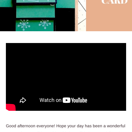
Good afternoon everyone! Hope your day has been a wonderful