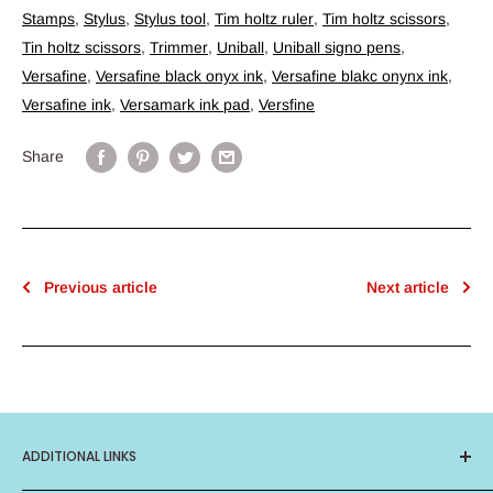
Stamps
,
Stylus
,
Stylus tool
,
Tim holtz ruler
,
Tim holtz scissors
,
Tin holtz scissors
,
Trimmer
,
Uniball
,
Uniball signo pens
,
Versafine
,
Versafine black onyx ink
,
Versafine blakc onynx ink
,
Versafine ink
,
Versamark ink pad
,
Versfine
Share
Previous article
Next article
ADDITIONAL LINKS