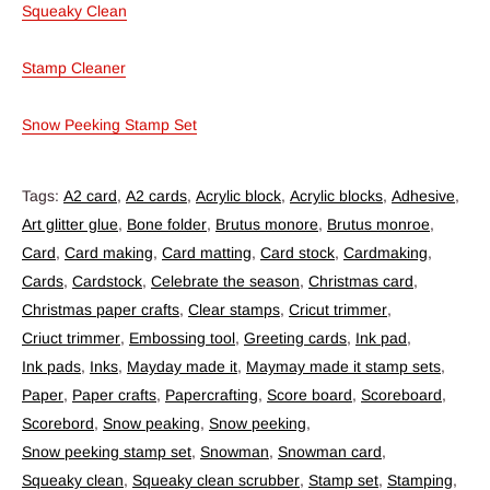
Squeaky Clean
Stamp Cleaner
Snow Peeking Stamp Set
Tags:
A2 card
,
A2 cards
,
Acrylic block
,
Acrylic blocks
,
Adhesive
,
Art glitter glue
,
Bone folder
,
Brutus monore
,
Brutus monroe
,
Card
,
Card making
,
Card matting
,
Card stock
,
Cardmaking
,
Cards
,
Cardstock
,
Celebrate the season
,
Christmas card
,
Christmas paper crafts
,
Clear stamps
,
Cricut trimmer
,
Criuct trimmer
,
Embossing tool
,
Greeting cards
,
Ink pad
,
Ink pads
,
Inks
,
Mayday made it
,
Maymay made it stamp sets
,
Paper
,
Paper crafts
,
Papercrafting
,
Score board
,
Scoreboard
,
Scorebord
,
Snow peaking
,
Snow peeking
,
Snow peeking stamp set
,
Snowman
,
Snowman card
,
Squeaky clean
,
Squeaky clean scrubber
,
Stamp set
,
Stamping
,