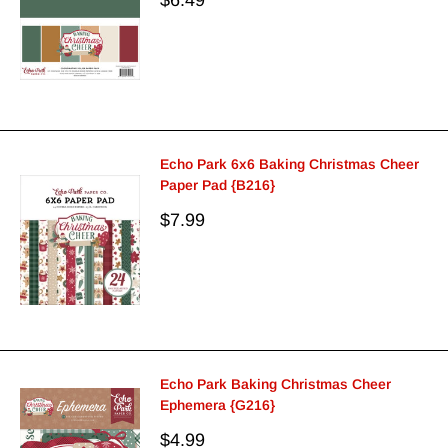
price
Echo Park 6x6 Baking Christmas Cheer
Paper Pad {B216}
Sale
$7.99
price
Echo Park Baking Christmas Cheer
Ephemera {G216}
Sale
$4.99