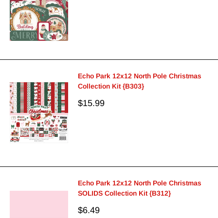
price
Echo Park 12x12 North Pole Christmas
Collection Kit {B303}
Sale
$15.99
price
Echo Park 12x12 North Pole Christmas
SOLIDS Collection Kit {B312}
Sale
$6.49