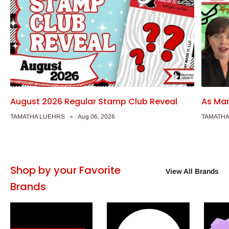
August 2026 Regular Stamp Club Reveal
As Man
TAMATHA LUEHRS
Aug 06, 2026
TAMATHA
Shop by your Favorite
View All Brands
Brands