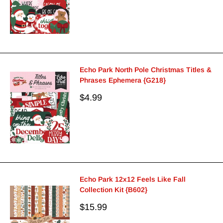
Echo Park North Pole Christmas Titles &
Phrases Ephemera {G218}
Sale
$4.99
price
Echo Park 12x12 Feels Like Fall
Collection Kit {B602}
Sale
$15.99
price