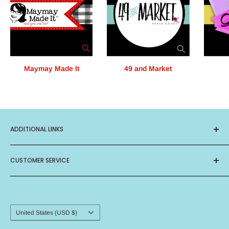
Maymay Made It
49 and Market
ADDITIONAL LINKS
About Us
CUSTOMER SERVICE
Privacy Policy
Terms of Service
Contact Us
Birthday Club
Frequently Asked Questions
Card Ministry
Shipping Procedure
Country/region
United States (USD $)
Return Policy