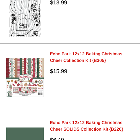
Sale
$13.99
price
Echo Park 12x12 Baking Christmas
Cheer Collection Kit {B305}
Sale
$15.99
price
Echo Park 12x12 Baking Christmas
Cheer SOLIDS Collection Kit {B220}
Sale
$6.49