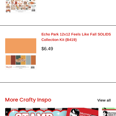
Echo Park 12x12 Feels Like Fall SOLIDS
Collection Kit {B419}
Sale
$6.49
price
More Crafty Inspo
View all