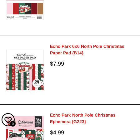
price
Echo Park 6x6 North Pole Christmas
Paper Pad {B14}
Sale
$7.99
price
Echo Park North Pole Christmas
Ephemera {G223}
0
Sale
$4.99
price