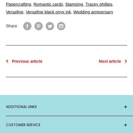
Papercrafting
,
Romantic cards
,
Stamping
,
Tracey phillips
,
Versafine
,
Versafine black onyx ink
,
Wedding anniversary
Share
Previous article
Next article
ADDITIONAL LINKS
About Us
CUSTOMER SERVICE
Privacy Policy