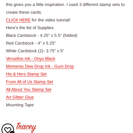
this gives you a little inspiration. I used 3 different stamp sets to
create these cards.
CLICK HERE
for the video tutorial!
Here's the list of Supplies.
Black Cardstock - 4.25" x 5.5" (folded)
Red Cardstock - 4" x 5.25"
White Cardstock (2)- 3.75" x 5"
Versafine Ink - Onyx Black
Memento Dew Drop Ink - Gum Drop
His & Hers Stamp Set
From All of Us Stamp Set
All About You Stamp Set
Art Glitter Glue
Mounting Tape