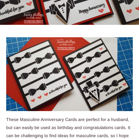
These Masculine Anniversary Cards are perfect for a husband,
but can easily be used as birthday and congratulations cards. It
can be challenging to find ideas for masculine cards, so I hope