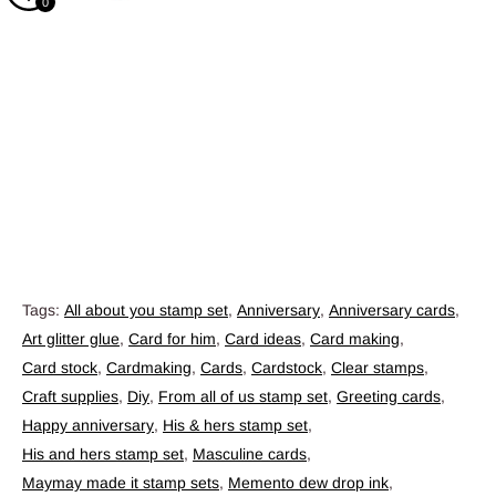
0
Tags:
All about you stamp set
,
Anniversary
,
Anniversary cards
,
Art glitter glue
,
Card for him
,
Card ideas
,
Card making
,
Card stock
,
Cardmaking
,
Cards
,
Cardstock
,
Clear stamps
,
Craft supplies
,
Diy
,
From all of us stamp set
,
Greeting cards
,
Happy anniversary
,
His & hers stamp set
,
His and hers stamp set
,
Masculine cards
,
Maymay made it stamp sets
,
Memento dew drop ink
,