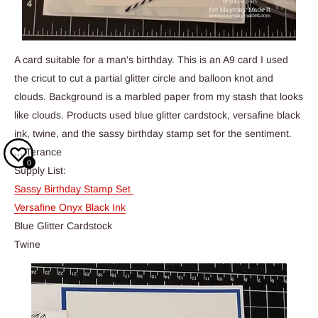
A card suitable for a man's birthday. This is an A9 card I used
the cricut to cut a partial glitter circle and balloon knot and
clouds. Background is a marbled paper from my stash that looks
like clouds. Products used blue glitter cardstock, versafine black
ink, twine, and the sassy birthday stamp set for the sentiment.
....Terance
0
Supply List:
Sassy Birthday Stamp Set
Versafine Onyx Black Ink
Blue Glitter Cardstock
Twine