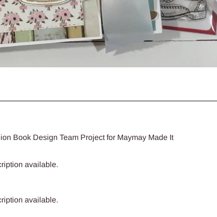
ion Book Design Team Project for Maymay Made It