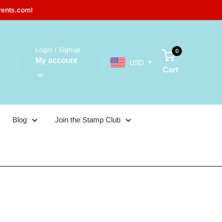
vents.com!
Login / Signup
0
My account
USD
Cart
Blog
Join the Stamp Club