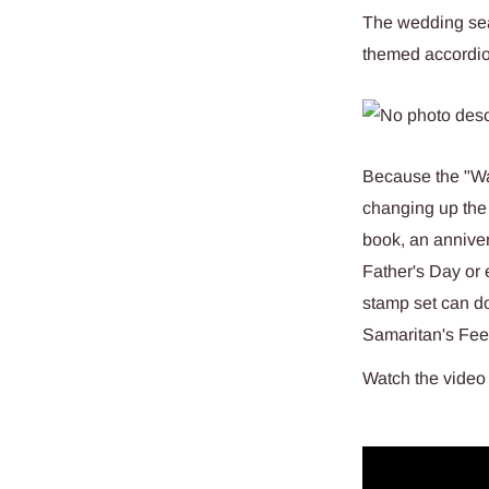
The wedding sea
themed accordio
Because the "Wal
changing up the
book, an anniver
Father's Day or 
stamp set can do
Samaritan's Feet
Watch the video 