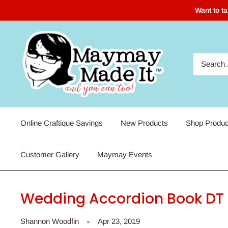
Skip
Want to t
to
content
Maymay
Made
It
Online Craftique Savings
New Products
Shop Produc
Customer Gallery
Maymay Events
Wedding Accordion Book DT P
Shannon Woodfin
Apr 23, 2019