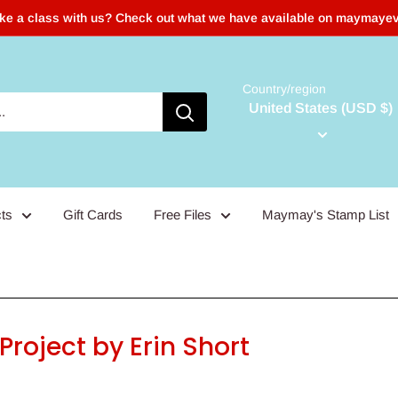
ake a class with us? Check out what we have available on maymaye
Country/region
United States (USD $)
ts
Gift Cards
Free Files
Maymay's Stamp List
roject by Erin Short