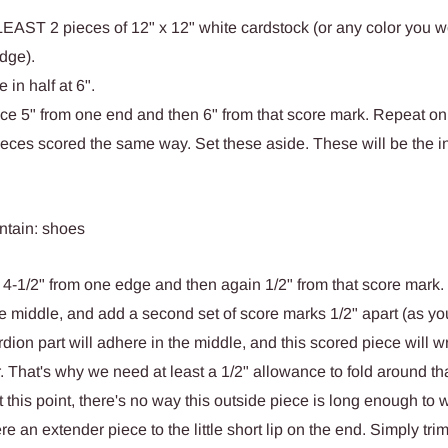
 LEAST 2 pieces of 12" x 12" white cardstock (or any color you w
dge).
 in half at 6".
ce 5" from one end and then 6" from that score mark. Repeat on
eces scored the same way. Set these aside. These will be the i
 4-1/2" from one edge and then again 1/2" from that score mark
the middle, and add a second set of score marks 1/2" apart (as yo
dion part will adhere in the middle, and this scored piece will wr
. That's why we need at least a 1/2" allowance to fold around th
t this point, there's no way this outside piece is long enough to
 an extender piece to the little short lip on the end. Simply tri