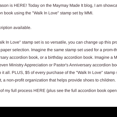
son is HERE! Today on the Maymay Made It blog, I am showca
n book using the "Walk In Love" stamp set by MMI.
k In Love" stamp set is so versatile, you can change up this pro
 paper selection. Imagine the same stamp set used for a prom-
sary accordion book, or a birthday accordion book. Imagine a M
even Ministry Appreciation or Pastor's Anniversary accordion b
 it all. PLUS, $5 of every purchase of the "Walk In Love" stamp 
, a non-profit organization that helps provide shoes to children.
of my full process HERE (plus see the full accordion book open 