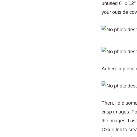
unused 6" x 12" 
your outside cov
Adhere a piece o
Then, I did some
crisp images. F
the images, I us
Oxide Ink to cre