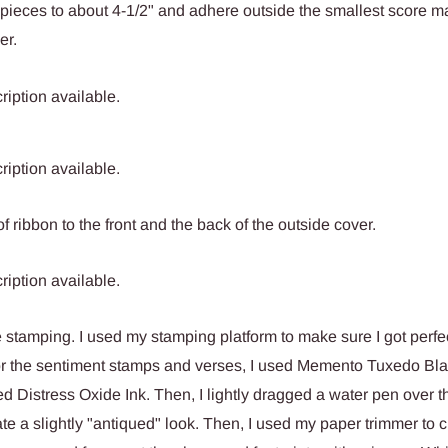
pieces to about 4-1/2" and adhere outside the smallest score m
er.
f ribbon to the front and the back of the outside cover.
 stamping. I used my stamping platform to make sure I got perfe
or the sentiment stamps and verses, I used Memento Tuxedo Blac
ed Distress Oxide Ink. Then, I lightly dragged a water pen over t
ate a slightly "antiqued" look. Then, I used my paper trimmer to c