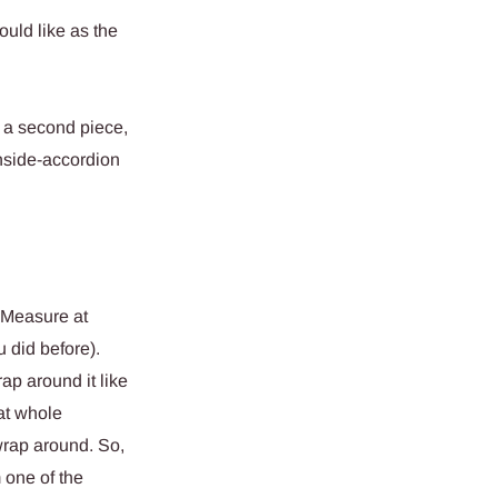
ould like as the
 a second piece,
nside-accordion
. Measure at
u did before).
ap around it like
at whole
 wrap around. So,
m one of the