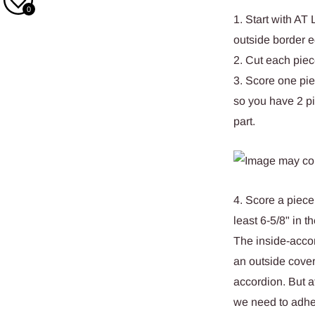
0
1. Start with AT
outside border e
2. Cut each piece
3. Score one pie
so you have 2 pi
part.
4. Score a piece
least 6-5/8" in 
The inside-accor
an outside cover
accordion. But a
we need to adhere