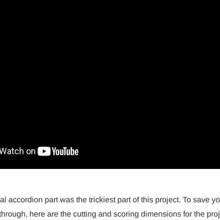
 accordion part was the trickiest part of this project. To save you 
 through, here are the cutting and scoring dimensions for the proj