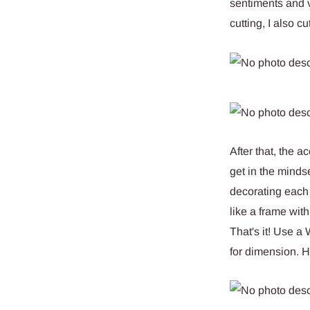
sentiments and v
cutting, I also 
After that, the a
get in the mindse
decorating each 
like a frame with
That's it! Use a
for dimension. H