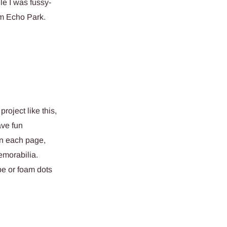
le I was fussy-
om Echo Park.
project like this,
ave fun
on each page,
memorabilia.
pe or foam dots