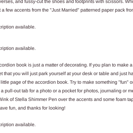
erses, and fussy-cut the shoes and footprints with scissors. Whi
cut a few accents from the "Just Married" patterned paper pack fr
ccordion book is just a matter of decorating. If you plan to make a 
t that you will just park yourself at your desk or table and just h
little page of the accordion book. Try to make something "fun" 
 a pull-out tab for a photo or a pocket for photos, journaling or 
 Wink of Stella Shimmer Pen over the accents and some foam ta
ave fun, and thanks for looking!