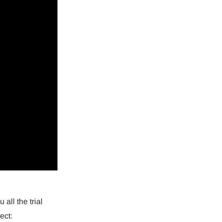
all the trial
ect: