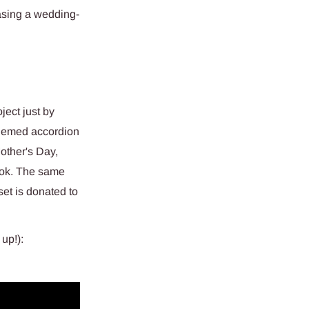
sing a wedding-
ject just by
themed accordion
other's Day,
ook. The same
set is donated to
up!):