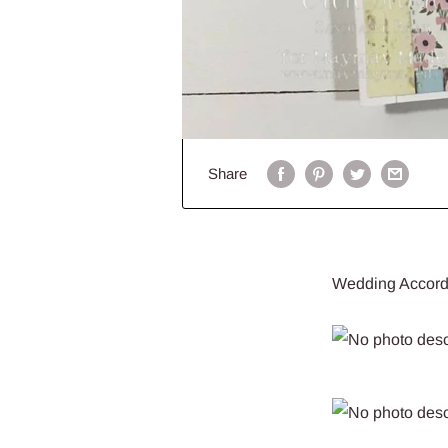
Share
Wedding Accord