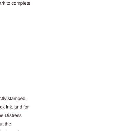
ark to complete
ctly stamped,
k Ink, and for
he Distress
ut the