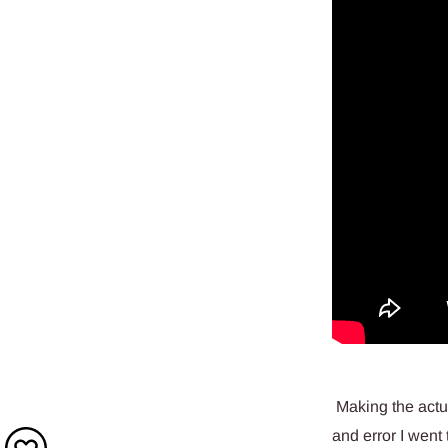
Making the actual
and error I went