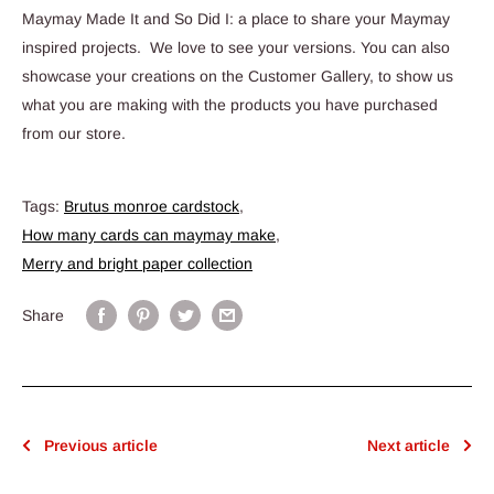
Maymay Made It and So Did I: a place to share your Maymay
inspired projects. We love to see your versions. You can also
showcase your creations on the Customer Gallery, to show us
what you are making with the products you have purchased
from our store.
Tags:
Brutus monroe cardstock
,
How many cards can maymay make
,
Merry and bright paper collection
Share
Previous article
Next article