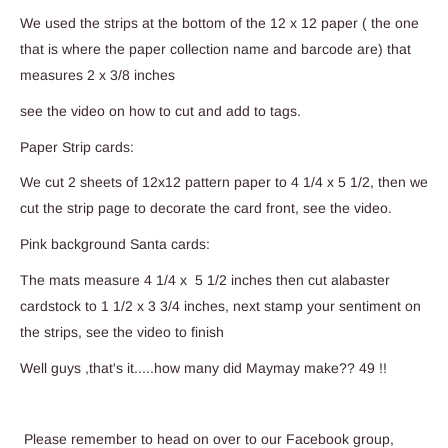
We used the strips at the bottom of the 12 x 12 paper ( the one
that is where the paper collection name and barcode are) that
measures 2 x 3/8 inches
see the video on how to cut and add to tags.
Paper Strip cards:
We cut 2 sheets of 12x12 pattern paper to 4 1/4 x 5 1/2, then we
cut the strip page to decorate the card front, see the video.
Pink background Santa cards:
The mats measure 4 1/4 x 5 1/2 inches then cut alabaster
cardstock to 1 1/2 x 3 3/4 inches, next stamp your sentiment on
the strips, see the video to finish
Well guys ,that's it.....how many did Maymay make?? 49 !!
Please remember to head on over to our Facebook group,