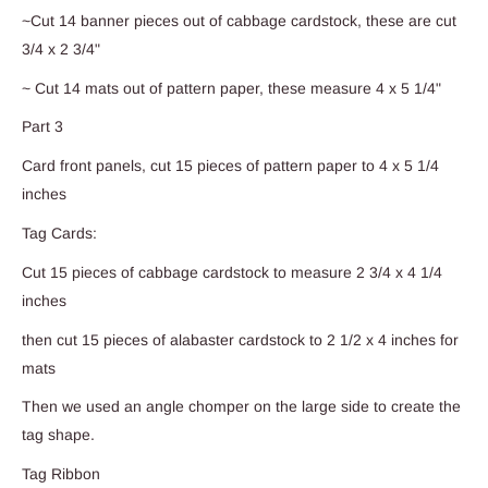
~Cut 14 banner pieces out of cabbage cardstock, these are cut
3/4 x 2 3/4"
~ Cut 14 mats out of pattern paper, these measure 4 x 5 1/4"
Part 3
Card front panels, cut 15 pieces of pattern paper to 4 x 5 1/4
inches
Tag Cards:
Cut 15 pieces of cabbage cardstock to measure 2 3/4 x 4 1/4
inches
then cut 15 pieces of alabaster cardstock to 2 1/2 x 4 inches for
mats
Then we used an angle chomper on the large side to create the
tag shape.
Tag Ribbon