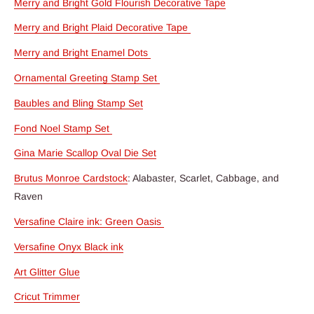
Merry and Bright Gold Flourish Decorative Tape
Merry and Bright Plaid Decorative Tape
Merry and Bright Enamel Dots
Ornamental Greeting Stamp Set
Baubles and Bling Stamp Set
Fond Noel Stamp Set
Gina Marie Scallop Oval Die Set
Brutus Monroe Cardstock
: Alabaster, Scarlet, Cabbage, and
Raven
Versafine Claire ink: Green Oasis
Versafine Onyx Black ink
Art Glitter Glue
Cricut Trimmer