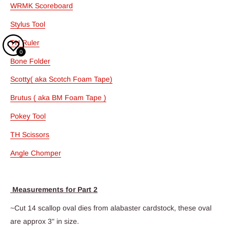
WRMK Scoreboard
Stylus Tool
TH Ruler
0
Bone Folder
Scotty( aka Scotch Foam Tape)
Brutus ( aka BM Foam Tape )
Pokey Tool
TH Scissors
Angle Chomper
Measurements for Part 2
~Cut 14 scallop oval dies from alabaster cardstock, these oval
are approx 3" in size.