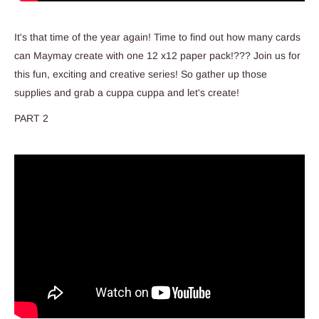
It's that time of the year again! Time to find out how many cards
can Maymay create with one 12 x12 paper pack!??? Join us for
this fun, exciting and creative series! So gather up those
supplies and grab a cuppa cuppa and let's create!
PART 2