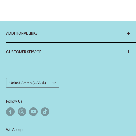
ADDITIONAL LINKS
About Us
CUSTOMER SERVICE
Privacy Policy
Terms of Service
Contact Us
Birthday Club
Frequently Asked Questions
Card Ministry
Shipping Procedure
Country/region
United States (USD $)
Return Policy
Angel Policy
Follow Us
We Accept