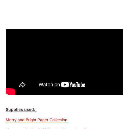
Supplies used:
Merry and Bright Paper Collection