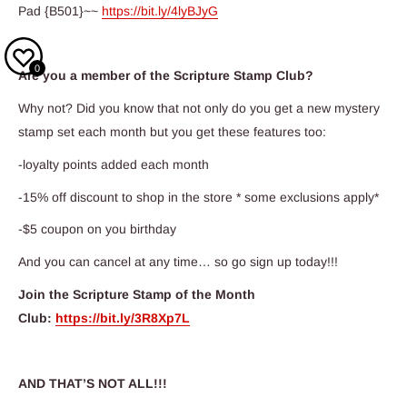
Pad {B501}~~
https://bit.ly/4lyBJyG
0
Are you a member of the Scripture Stamp Club?
Why not? Did you know that not only do you get a new mystery
stamp set each month but you get these features too:
-loyalty points added each month
-15% off discount to shop in the store * some exclusions apply*
-$5 coupon on you birthday
And you can cancel at any time… so go sign up today!!!
Join the Scripture Stamp of the Month
Club:
https://bit.ly/3R8Xp7L
AND THAT’S NOT ALL!!!