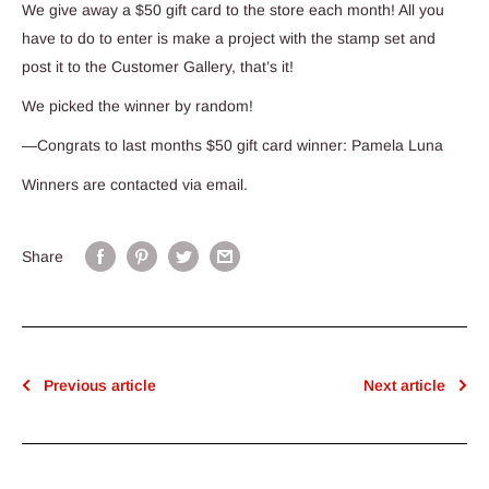
We give away a $50 gift card to the store each month! All you
have to do to enter is make a project with the stamp set and
post it to the Customer Gallery, that’s it!
We picked the winner by random!
—Congrats to last months $50 gift card winner: Pamela Luna
Winners are contacted via email.
Share
Previous article
Next article