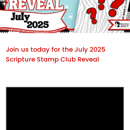
Join us today for the July 2025
Scripture Stamp Club Reveal