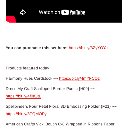
You can purchase this set here:
https://bit.ly/3ZyYOYa
Products featured today~~
Harmony Hues Cardstock ~~
https://bit.ly/4mYFCOz
Dress My Craft Scalloped Border Punch {H09} ~~
https://bit.ly/4f0KJtL
Spellbinders Four Petal Floral 3D Embossing Folder {F21} ~~
https://bit.ly/3TQMOPy
American Crafts Vicki Boutin 6x8 Wrapped in Ribbons Paper