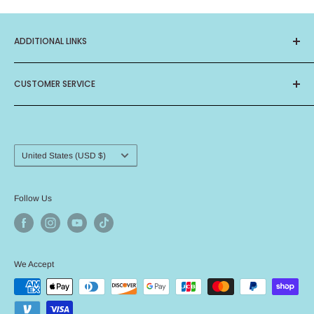
ADDITIONAL LINKS
About Us
CUSTOMER SERVICE
Privacy Policy
Terms of Service
Contact Us
Birthday Club
Frequently Asked Questions
Card Ministry
Shipping Procedure
Country/region
United States (USD $)
Return Policy
Angel Policy
Follow Us
We Accept