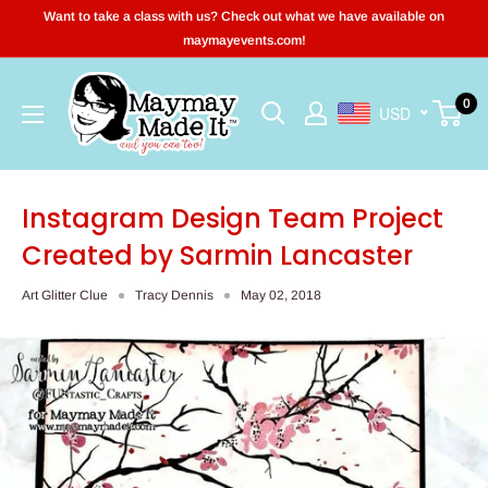
Skip
Want to take a class with us? Check out what we have available on
to
maymayevents.com!
content
Maymay
0
USD
Made
It
Instagram Design Team Project
Created by Sarmin Lancaster
Art Glitter Clue
Tracy Dennis
May 02, 2018