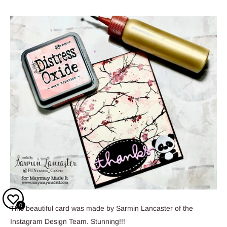
0
This beautiful card was made by Sarmin Lancaster of the
Instagram Design Team. Stunning!!!