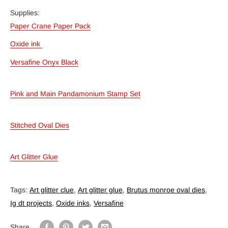
Supplies:
Paper Crane Paper Pack
Oxide ink
Versafine Onyx Black
Pink and Main Pandamonium Stamp Set
Stitched Oval Dies
Art Glitter Glue
Tags:
Art glitter clue
,
Art glitter glue
,
Brutus monroe oval dies
,
Ig dt projects
,
Oxide inks
,
Versafine
Share