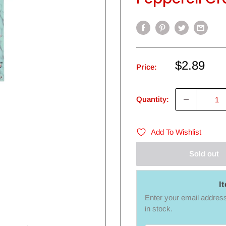
Sale
$2.89
Price:
price
Quantity:
Add To Wishlist
Sold out
I
Enter your email address 
in stock.