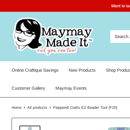
Skip
Want to t
to
content
Maymay
Made
It
Online Craftique Savings
New Products
Shop Produc
Customer Gallery
Maymay Events
Home
All products
Pepperell Crafts EZ Beader Tool {F20}