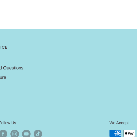
ICE
d Questions
ure
Follow Us
We Accept