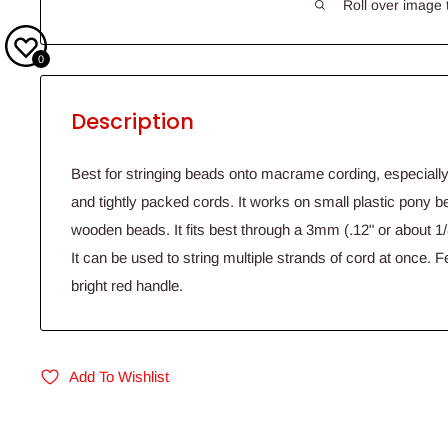
Roll over image 
0
Description
Best for stringing beads onto macrame cording, especially
and tightly packed cords. It works on small plastic pony 
wooden beads. It fits best through a 3mm (.12" or about 1/8
It can be used to string multiple strands of cord at once. F
bright red handle.
Add To Wishlist