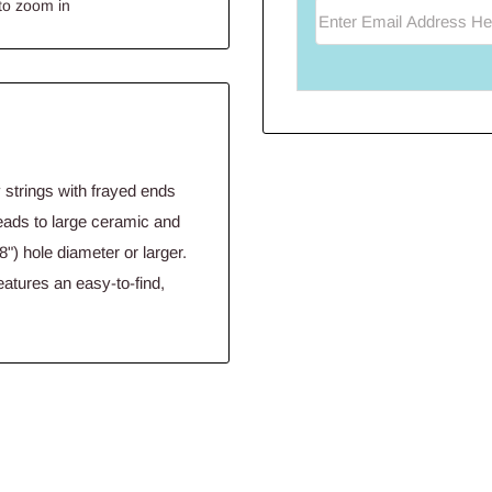
to zoom in
Enter Email Address He
 strings with frayed ends
beads to large ceramic and
") hole diameter or larger.
eatures an easy-to-find,