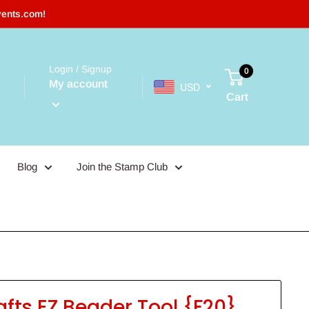
vents.com!
Login / Signup
0
My account
USD
Cart
Blog
Join the Stamp Club
afts EZ Beader Tool {F20}