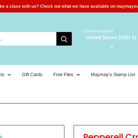
ake a class with us? Check out what we have available on maymaye
Country/region
United States (USD $)
ts
Gift Cards
Free Files
Maymay's Stamp List
Pepperell Cr