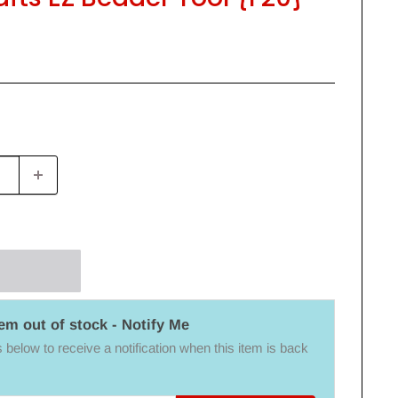
tem out of stock - Notify Me
below to receive a notification when this item is back