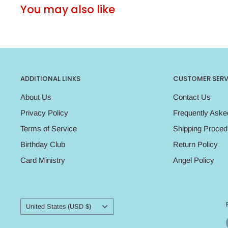
You may also like
ADDITIONAL LINKS
CUSTOMER SERV
About Us
Contact Us
Privacy Policy
Frequently Aske
Terms of Service
Shipping Proced
Birthday Club
Return Policy
Card Ministry
Angel Policy
Country/region
United States (USD $)