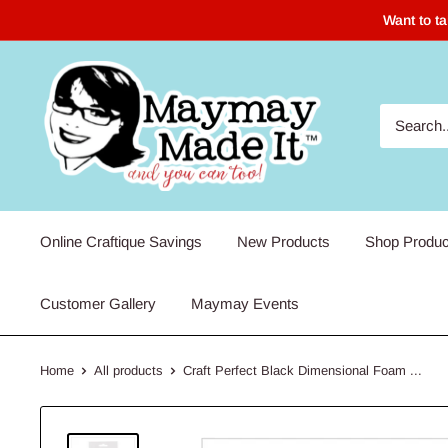
Skip
Want to t
to
content
Maymay
Made
It
Online Craftique Savings
New Products
Shop Produc
Customer Gallery
Maymay Events
Home
All products
Craft Perfect Black Dimensional Foam ...