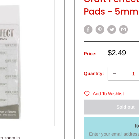
Pads - 5mm
Sale
$2.49
Price:
price
Quantity:
Add To Wishlist
Sold out
I
Enter your email address 
to zoom in