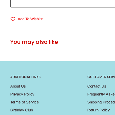
Add To Wishlist
You may also like
ADDITIONAL LINKS
CUSTOMER SERV
About Us
Contact Us
Privacy Policy
Frequently Aske
Terms of Service
Shipping Proced
Birthday Club
Return Policy