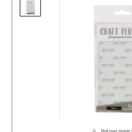
Roll over image 