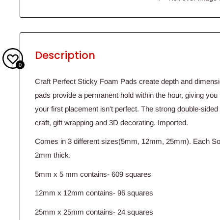
Description
0
Craft Perfect Sticky Foam Pads create depth and dimensio
pads provide a permanent hold within the hour, giving you t
your first placement isn't perfect. The strong double-sided
craft, gift wrapping and 3D decorating. Imported.
Comes in 3 different sizes(5mm, 12mm, 25mm). Each Sol
2mm thick.
5mm x 5 mm contains- 609 squares
12mm x 12mm contains- 96 squares
25mm x 25mm contains- 24 squares