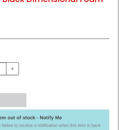
tem out of stock - Notify Me
below to receive a notification when this item is back