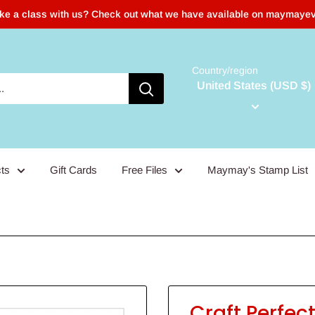
ake a class with us? Check out what we have available on maymaye
Country/region
United States (USD $)
ts
Gift Cards
Free Files
Maymay's Stamp List
Craft Perfec