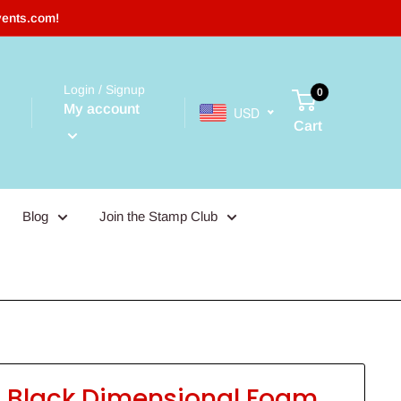
vents.com!
Login / Signup
0
My account
USD
Cart
Blog
Join the Stamp Club
t Black Dimensional Foam