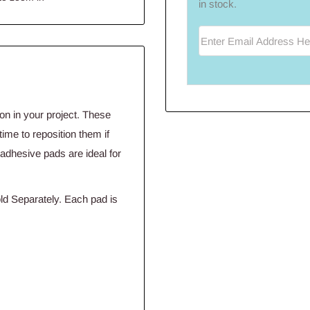
in stock.
Enter Email Address He
n in your project. These
ime to reposition them if
 adhesive pads are ideal for
d Separately. Each pad is