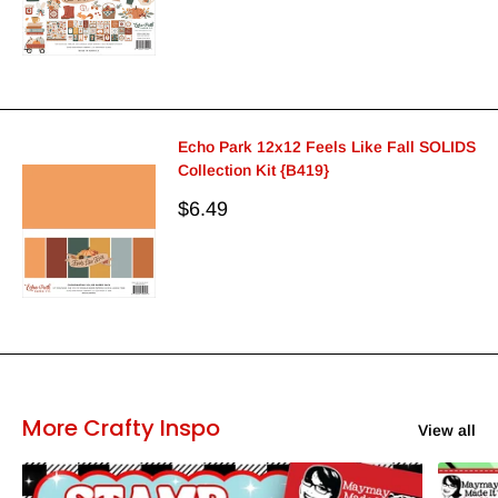
Echo Park 12x12 Feels Like Fall SOLIDS
Collection Kit {B419}
Sale
$6.49
price
More Crafty Inspo
View all