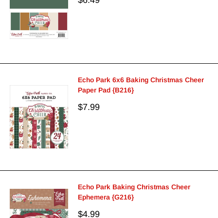
price
Echo Park 6x6 Baking Christmas Cheer
Paper Pad {B216}
Sale
$7.99
price
Echo Park Baking Christmas Cheer
Ephemera {G216}
Sale
$4.99