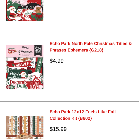
Echo Park North Pole Christmas Titles &
Phrases Ephemera {G218}
Sale
$4.99
price
Echo Park 12x12 Feels Like Fall
Collection Kit {B602}
Sale
$15.99
price