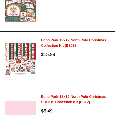
price
Echo Park 12x12 North Pole Christmas
Collection Kit {B303}
Sale
$15.99
price
Echo Park 12x12 North Pole Christmas
SOLIDS Collection Kit {B312}
Sale
$6.49