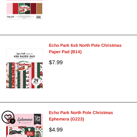
price
Echo Park 6x6 North Pole Christmas
Paper Pad {B14}
Sale
$7.99
price
Echo Park North Pole Christmas
Ephemera {G223}
0
Sale
$4.99
price