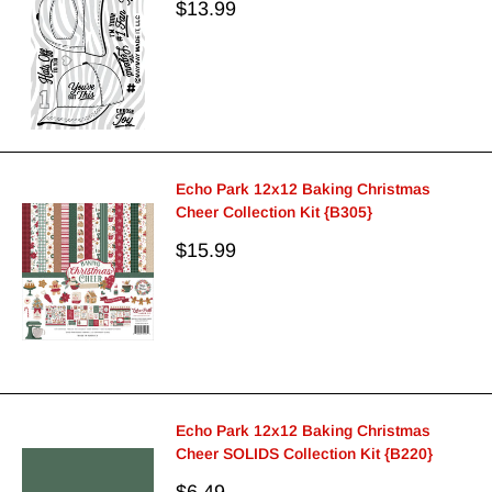
Sale
$13.99
price
Echo Park 12x12 Baking Christmas
Cheer Collection Kit {B305}
Sale
$15.99
price
Echo Park 12x12 Baking Christmas
Cheer SOLIDS Collection Kit {B220}
Sale
$6.49