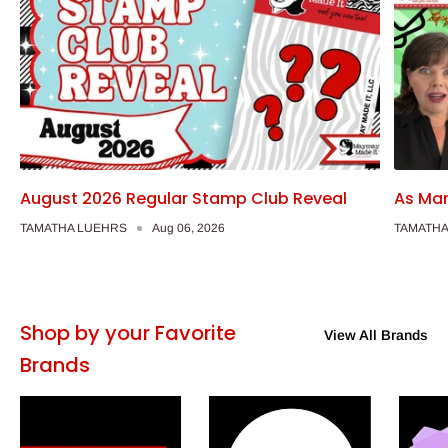
August 2026 Regular Stamp Club Reveal
As Man
TAMATHA LUEHRS
Aug 06, 2026
TAMATHA
Shop by your Favorite
View All Brands
Brands