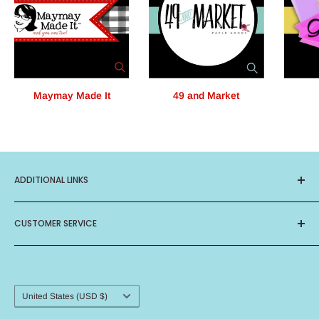
Maymay Made It
49 and Market
ADDITIONAL LINKS
About Us
CUSTOMER SERVICE
Privacy Policy
Terms of Service
Contact Us
Birthday Club
Frequently Asked Questions
Card Ministry
Shipping Procedure
Country/region
United States (USD $)
Return Policy